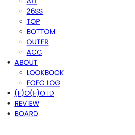
ALL
26SS
TOP
BOTTOM
OUTER
ACC
ABOUT
LOOKBOOK
FOFO LOG
(F)O(F)OTD
REVIEW
BOARD