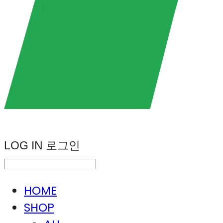
LOG IN
로그인
HOME
SHOP