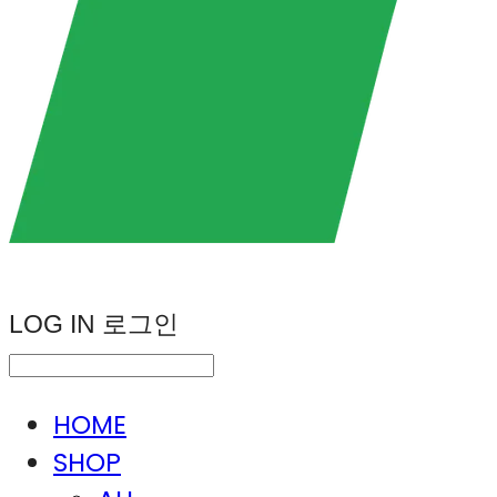
LOG IN
로그인
HOME
SHOP