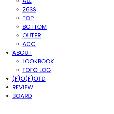
ALL
26SS
TOP
BOTTOM
OUTER
ACC
ABOUT
LOOKBOOK
FOFO LOG
(F)O(F)OTD
REVIEW
BOARD