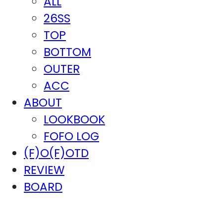
ALL
26SS
TOP
BOTTOM
OUTER
ACC
ABOUT
LOOKBOOK
FOFO LOG
(F)O(F)OTD
REVIEW
BOARD