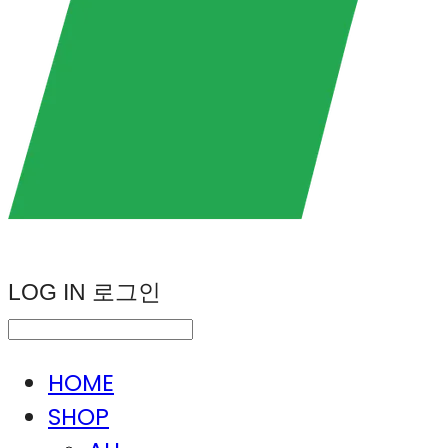
LOG IN
로그인
HOME
SHOP